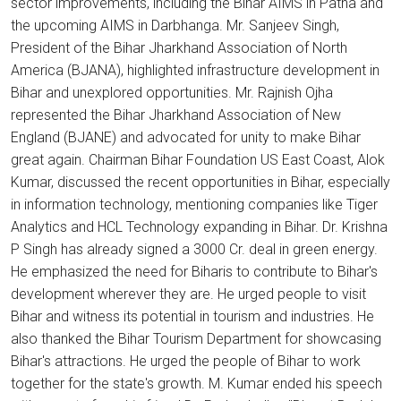
sector improvements, including the Bihar AIMS in Patna and
the upcoming AIMS in Darbhanga. Mr. Sanjeev Singh,
President of the Bihar Jharkhand Association of North
America (BJANA), highlighted infrastructure development in
Bihar and unexplored opportunities. Mr. Rajnish Ojha
represented the Bihar Jharkhand Association of New
England (BJANE) and advocated for unity to make Bihar
great again. Chairman Bihar Foundation US East Coast, Alok
Kumar, discussed the recent opportunities in Bihar, especially
in information technology, mentioning companies like Tiger
Analytics and HCL Technology expanding in Bihar. Dr. Krishna
P Singh has already signed a 3000 Cr. deal in green energy.
He emphasized the need for Biharis to contribute to Bihar's
development wherever they are. He urged people to visit
Bihar and witness its potential in tourism and industries. He
also thanked the Bihar Tourism Department for showcasing
Bihar's attractions. He urged the people of Bihar to work
together for the state's growth. M. Kumar ended his speech