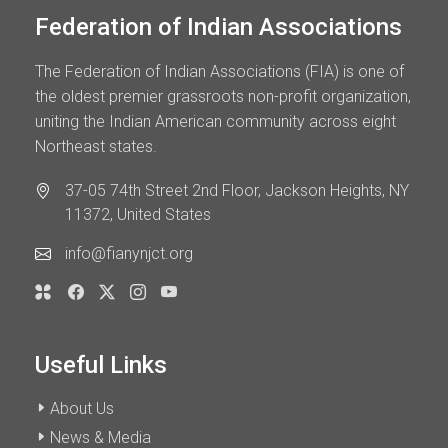
Federation of Indian Associations
The Federation of Indian Associations (FIA) is one of
the oldest premier grassroots non-profit organization,
uniting the Indian American community across eight
Northeast states.
37-05 74th Street 2nd Floor, Jackson Heights, NY
11372, United States
info@fianynjct.org
Useful Links
About Us
News & Media