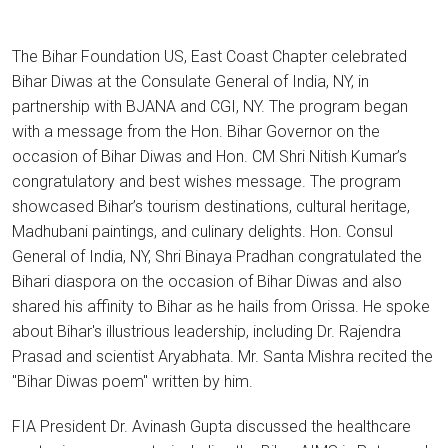
The Bihar Foundation US, East Coast Chapter celebrated
Bihar Diwas at the Consulate General of India, NY, in
partnership with BJANA and CGI, NY. The program began
with a message from the Hon. Bihar Governor on the
occasion of Bihar Diwas and Hon. CM Shri Nitish Kumar’s
congratulatory and best wishes message. The program
showcased Bihar’s tourism destinations, cultural heritage,
Madhubani paintings, and culinary delights. Hon. Consul
General of India, NY, Shri Binaya Pradhan congratulated the
Bihari diaspora on the occasion of Bihar Diwas and also
shared his affinity to Bihar as he hails from Orissa. He spoke
about Bihar's illustrious leadership, including Dr. Rajendra
Prasad and scientist Aryabhata. Mr. Santa Mishra recited the
"Bihar Diwas poem" written by him.
FIA President Dr. Avinash Gupta discussed the healthcare