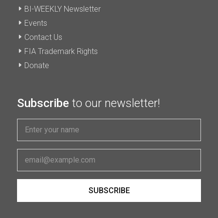
BI-WEEKLY Newsletter
Events
Contact Us
FIA Trademark Rights
Donate
Subscribe
to our newsletter!