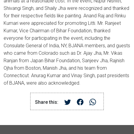
animals at a reasonable cost. In the event, Nupur Nishith,
Shivangi Singh, and Shaily Jha were recognized and thanked
for their respective fields like painting. Anand Raj and Rinku
Kumari were appreciated for promoting Litti. Mr. Ranjeet
Kumar, Vice Chairman of Bihar Foundation, thanked
everyone for participating in the event, including the
Consulate General of India, NY, BJANA members, and guests
who came from Colorado such as Dr. Ajay Jha, Mr. Vikas
Ranjan from Japan Bihar Foundation, Sanjeev Jha, Rajnish
Ojha from Boston, Manish Jha, and his team from
Connecticut. Anurag Kumar and Vinay Singh, past presidents
of BJANA, were also acknowledged.
Share this: