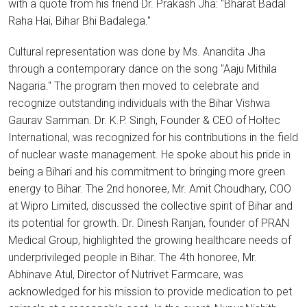
with a quote from his friend Dr. Prakash Jha: "Bharat Badal
Raha Hai, Bihar Bhi Badalega."
Cultural representation was done by Ms. Anandita Jha
through a contemporary dance on the song "Aaju Mithila
Nagaria." The program then moved to celebrate and
recognize outstanding individuals with the Bihar Vishwa
Gaurav Samman. Dr. K.P. Singh, Founder & CEO of Holtec
International, was recognized for his contributions in the field
of nuclear waste management. He spoke about his pride in
being a Bihari and his commitment to bringing more green
energy to Bihar. The 2nd honoree, Mr. Amit Choudhary, COO
at Wipro Limited, discussed the collective spirit of Bihar and
its potential for growth. Dr. Dinesh Ranjan, founder of PRAN
Medical Group, highlighted the growing healthcare needs of
underprivileged people in Bihar. The 4th honoree, Mr.
Abhinave Atul, Director of Nutrivet Farmcare, was
acknowledged for his mission to provide medication to pet