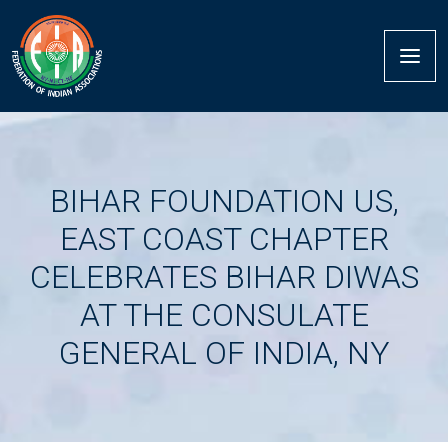
BIHAR FOUNDATION US,
EAST COAST CHAPTER
CELEBRATES BIHAR DIWAS
AT THE CONSULATE
GENERAL OF INDIA, NY